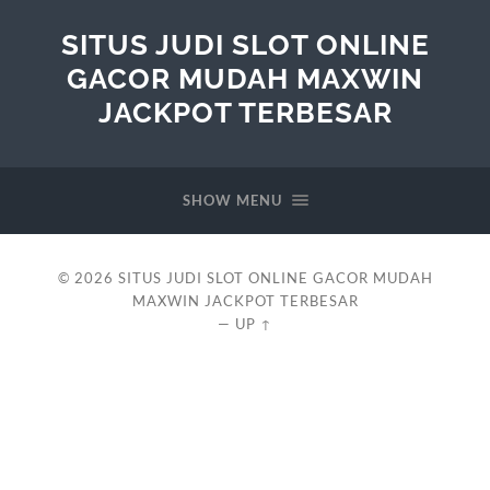
SITUS JUDI SLOT ONLINE
GACOR MUDAH MAXWIN
JACKPOT TERBESAR
SHOW MENU
© 2026
SITUS JUDI SLOT ONLINE GACOR MUDAH
MAXWIN JACKPOT TERBESAR
—
UP ↑